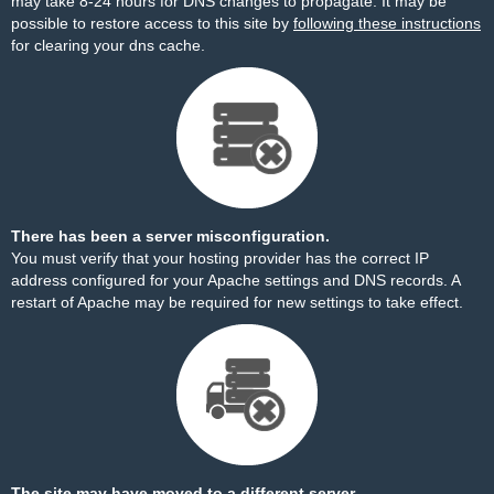
may take 8-24 hours for DNS changes to propagate. It may be
possible to restore access to this site by
following these instructions
for clearing your dns cache.
There has been a server misconfiguration.
You must verify that your hosting provider has the correct IP
address configured for your Apache settings and DNS records. A
restart of Apache may be required for new settings to take effect.
The site may have moved to a different server.