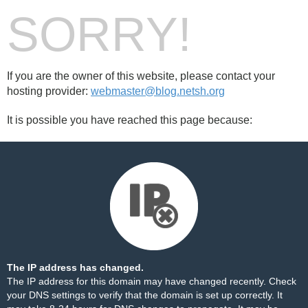
SORRY!
If you are the owner of this website, please contact your
hosting provider:
webmaster@blog.netsh.org
It is possible you have reached this page because:
The IP address has changed.
The IP address for this domain may have changed recently. Check
your DNS settings to verify that the domain is set up correctly. It